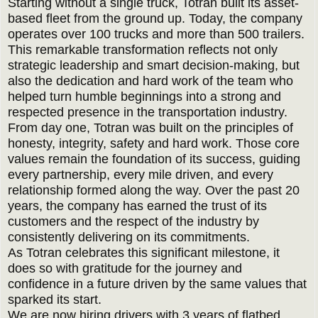
Starting without a single truck, Totran built its asset-
based fleet from the ground up. Today, the company
operates over 100 trucks and more than 500 trailers.
This remarkable transformation reflects not only
strategic leadership and smart decision-making, but
also the dedication and hard work of the team who
helped turn humble beginnings into a strong and
respected presence in the transportation industry.
From day one, Totran was built on the principles of
honesty, integrity, safety and hard work. Those core
values remain the foundation of its success, guiding
every partnership, every mile driven, and every
relationship formed along the way. Over the past 20
years, the company has earned the trust of its
customers and the respect of the industry by
consistently delivering on its commitments.
As Totran celebrates this significant milestone, it
does so with gratitude for the journey and
confidence in a future driven by the same values that
sparked its start.
We are now hiring drivers with 3 years of flatbed