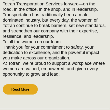
Totran Transportation Services forward—on the
road, in the office, in the shop, and in leadership.
Transportation has traditionally been a male
dominated industry, but every day, the women of
Totran continue to break barriers, set new standards,
and strengthen our company with their expertise,
resilience, and leadership.
To all the women on our team:
Thank you for your commitment to safety, your
dedication to excellence, and the powerful impact
you make across our organization.
At Totran, we’re proud to support a workplace where
women are valued, empowered, and given every
opportunity to grow and lead.
Read
Read More
More