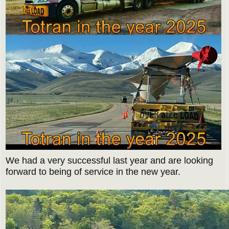
We had a very successful last year and are looking
forward to being of service in the new year.