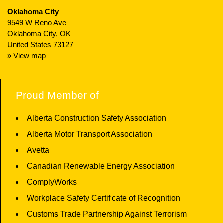
Oklahoma City
9549 W Reno Ave
Oklahoma City, OK
United States 73127
» View map
Proud Member of
Alberta Construction Safety Association
Alberta Motor Transport Association
Avetta
Canadian Renewable Energy Association
ComplyWorks
Workplace Safety Certificate of Recognition
Customs Trade Partnership Against Terrorism