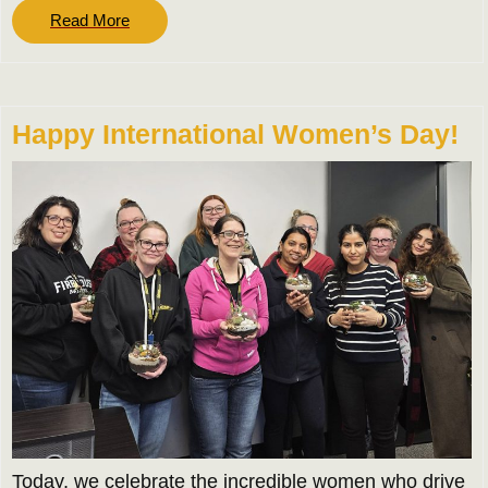
Read
Read More
More
Happy International Women’s Day!
Today, we celebrate the incredible women who drive