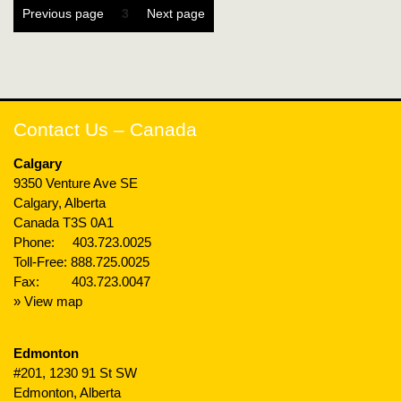
Posts
Page
Previous page
3
Next page
pagination
Contact Us – Canada
Calgary
9350 Venture Ave SE
Calgary, Alberta
Canada T3S 0A1
Phone:
403.723.0025
Toll-Free:
888.725.0025
Fax: 403.723.0047
» View map
Edmonton
#201, 1230 91 St SW
Edmonton, Alberta