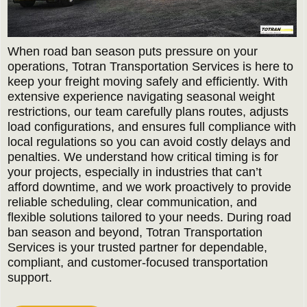
When road ban season puts pressure on your
operations, Totran Transportation Services is here to
keep your freight moving safely and efficiently. With
extensive experience navigating seasonal weight
restrictions, our team carefully plans routes, adjusts
load configurations, and ensures full compliance with
local regulations so you can avoid costly delays and
penalties. We understand how critical timing is for
your projects, especially in industries that can’t
afford downtime, and we work proactively to provide
reliable scheduling, clear communication, and
flexible solutions tailored to your needs. During road
ban season and beyond, Totran Transportation
Services is your trusted partner for dependable,
compliant, and customer-focused transportation
support.