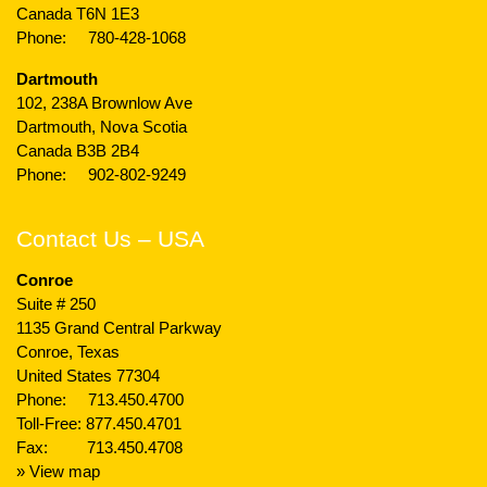
Canada T6N 1E3
Phone:
780-428-1068
Dartmouth
102, 238A Brownlow Ave
Dartmouth, Nova Scotia
Canada B3B 2B4
Phone:
902-802-9249
Contact Us – USA
Conroe
Suite # 250
1135 Grand Central Parkway
Conroe, Texas
United States 77304
Phone:
713.450.4700
Toll-Free:
877.450.4701
Fax: 713.450.4708
» View map