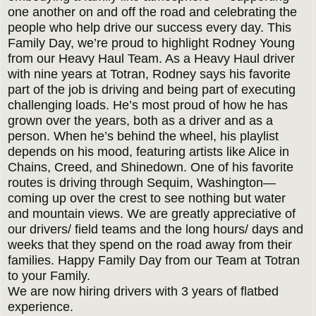
one another on and off the road and celebrating the
people who help drive our success every day. This
Family Day, we’re proud to highlight Rodney Young
from our Heavy Haul Team. As a Heavy Haul driver
with nine years at Totran, Rodney says his favorite
part of the job is driving and being part of executing
challenging loads. He’s most proud of how he has
grown over the years, both as a driver and as a
person. When he’s behind the wheel, his playlist
depends on his mood, featuring artists like Alice in
Chains, Creed, and Shinedown. One of his favorite
routes is driving through Sequim, Washington—
coming up over the crest to see nothing but water
and mountain views. We are greatly appreciative of
our drivers/ field teams and the long hours/ days and
weeks that they spend on the road away from their
families. Happy Family Day from our Team at Totran
to your Family.
We are now hiring drivers with 3 years of flatbed
experience.