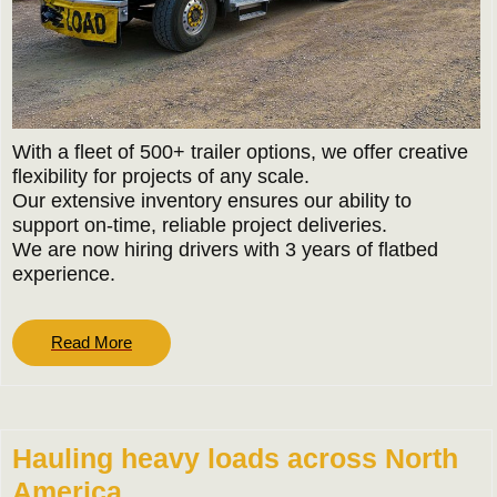
With a fleet of 500+ trailer options, we offer creative
flexibility for projects of any scale.
Our extensive inventory ensures our ability to
support on-time, reliable project deliveries.
We are now hiring drivers with 3 years of flatbed
experience.
Read
Read More
More
Hauling heavy loads across North
America