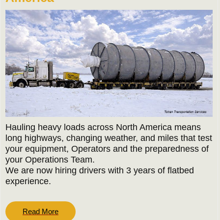
Hauling heavy loads across North America means
long highways, changing weather, and miles that test
your equipment, Operators and the preparedness of
your Operations Team.
We are now hiring drivers with 3 years of flatbed
experience.
Read
Read More