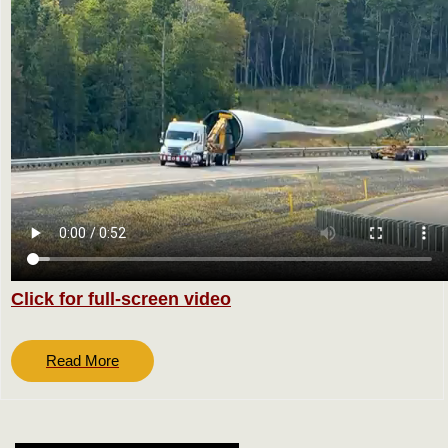
Click for full-screen video
Read
Read More
More