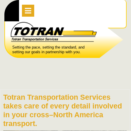
Skip
Open
Menu
to
content
Setting the pace, setting the standard, and
setting our goals in partnership with you.
Totran Transportation Services
takes care of every detail involved
in your cross–North America
transport.