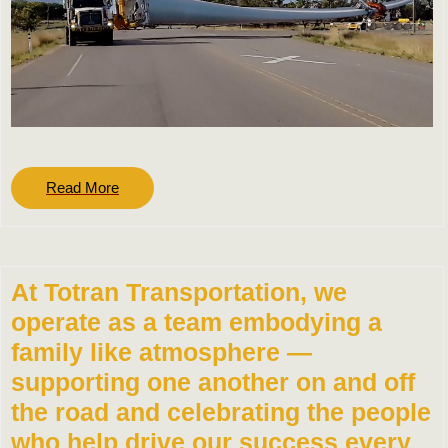
Read
Read More
More
At Totran Transportation, we
operate as a team embodying a
family like atmosphere —
supporting one another on and off
the road and celebrating the people
who help drive our success every