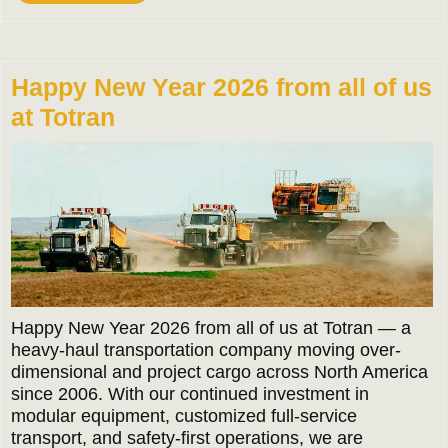
More
Happy New Year 2026 from all of us
at Totran
Happy New Year 2026 from all of us at Totran — a
heavy-haul transportation company moving over-
dimensional and project cargo across North America
since 2006. With our continued investment in
modular equipment, customized full-service
transport, and safety-first operations, we are