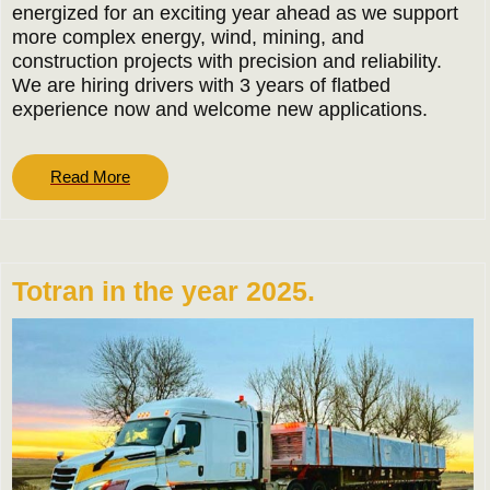
energized for an exciting year ahead as we support
more complex energy, wind, mining, and
construction projects with precision and reliability.
We are hiring drivers with 3 years of flatbed
experience now and welcome new applications.
Read
Read More
More
Totran in the year 2025.