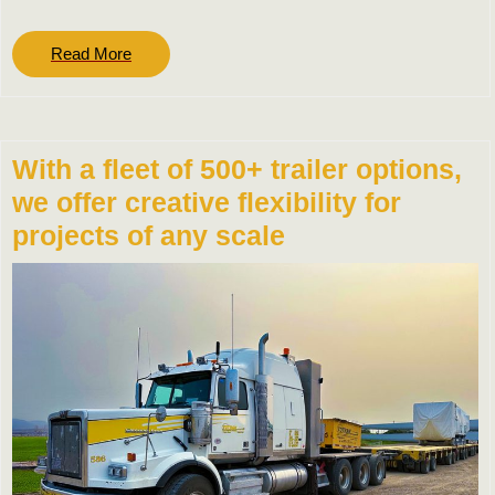
Read
Read More
More
With a fleet of 500+ trailer options,
we offer creative flexibility for
projects of any scale