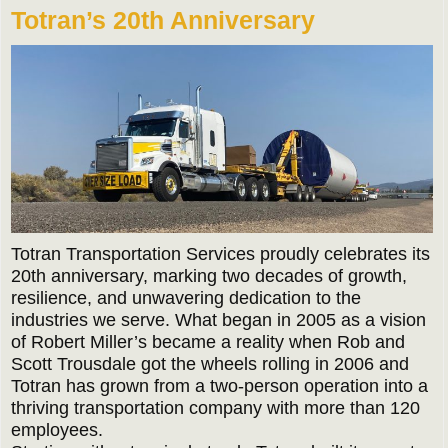
Totran’s 20th Anniversary
Totran Transportation Services proudly celebrates its
20th anniversary, marking two decades of growth,
resilience, and unwavering dedication to the
industries we serve. What began in 2005 as a vision
of Robert Miller’s became a reality when Rob and
Scott Trousdale got the wheels rolling in 2006 and
Totran has grown from a two-person operation into a
thriving transportation company with more than 120
employees.