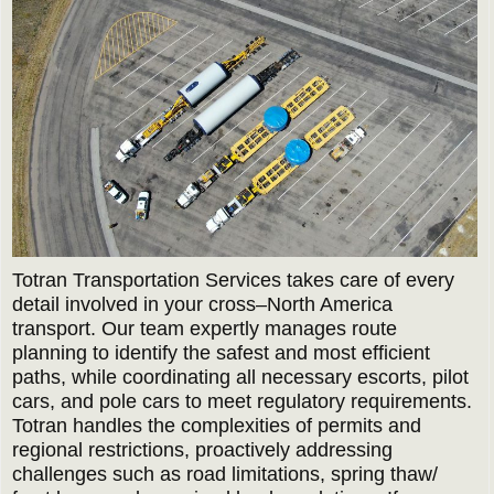
Totran Transportation Services takes care of every
detail involved in your cross–North America
transport. Our team expertly manages route
planning to identify the safest and most efficient
paths, while coordinating all necessary escorts, pilot
cars, and pole cars to meet regulatory requirements.
Totran handles the complexities of permits and
regional restrictions, proactively addressing
challenges such as road limitations, spring thaw/