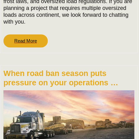
frost laws, and oversized load regulations. If you are
planning a project that requires multiple oversized
loads across continent, we look forward to chatting
with you.
Read
Read More
More
When road ban season puts
pressure on your operations …