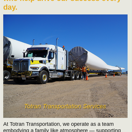
day.
At Totran Transportation, we operate as a team
embodying a family like atmosphere — supporting