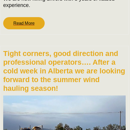
experience.
Read
Read More
More
Tight corners, good direction and
professional operators…. After a
cold week in Alberta we are looking
forward to the summer wind
hauling season!