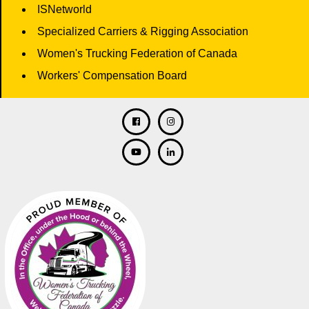
ISNetworld
Specialized Carriers & Rigging Association
Women's Trucking Federation of Canada
Workers' Compensation Board
Facebook
Twitter
Instagram
Linkedin