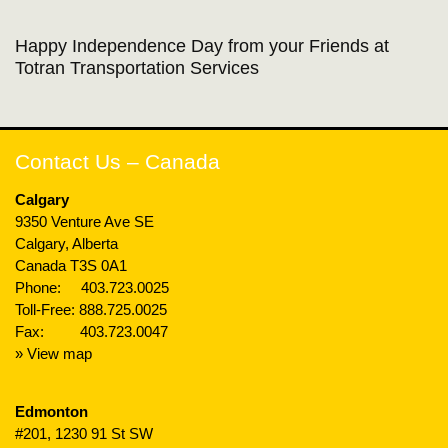
Happy Independence Day from your Friends at
Totran Transportation Services
Contact Us – Canada
Calgary
9350 Venture Ave SE
Calgary, Alberta
Canada T3S 0A1
Phone:
403.723.0025
Toll-Free:
888.725.0025
Fax: 403.723.0047
» View map
Edmonton
#201, 1230 91 St SW