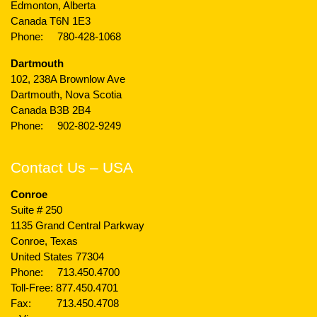
Edmonton, Alberta
Canada T6N 1E3
Phone:
780-428-1068
Dartmouth
102, 238A Brownlow Ave
Dartmouth, Nova Scotia
Canada B3B 2B4
Phone:
902-802-9249
Contact Us – USA
Conroe
Suite # 250
1135 Grand Central Parkway
Conroe, Texas
United States 77304
Phone:
713.450.4700
Toll-Free:
877.450.4701
Fax: 713.450.4708