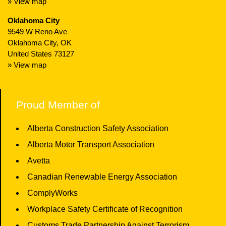
» View map
Oklahoma City
9549 W Reno Ave
Oklahoma City, OK
United States 73127
» View map
Proud Member of
Alberta Construction Safety Association
Alberta Motor Transport Association
Avetta
Canadian Renewable Energy Association
ComplyWorks
Workplace Safety Certificate of Recognition
Customs Trade Partnership Against Terrorism