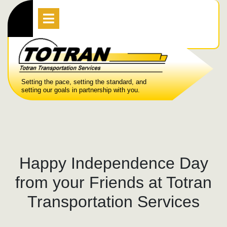
Skip
Open
Menu
to
content
Setting the pace, setting the standard, and
setting our goals in partnership with you.
Happy Independence Day
from your Friends at Totran
Transportation Services