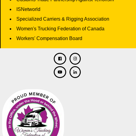
ISNetworld
Specialized Carriers & Rigging Association
Women's Trucking Federation of Canada
Workers' Compensation Board
Facebook
Twitter
Instagram
Linkedin