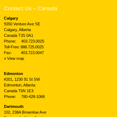
Contact Us – Canada
Calgary
9350 Venture Ave SE
Calgary, Alberta
Canada T3S 0A1
Phone:
403.723.0025
Toll-Free:
888.725.0025
Fax: 403.723.0047
» View map
Edmonton
#201, 1230 91 St SW
Edmonton, Alberta
Canada T6N 1E3
Phone:
780-428-1068
Dartmouth
102, 238A Brownlow Ave