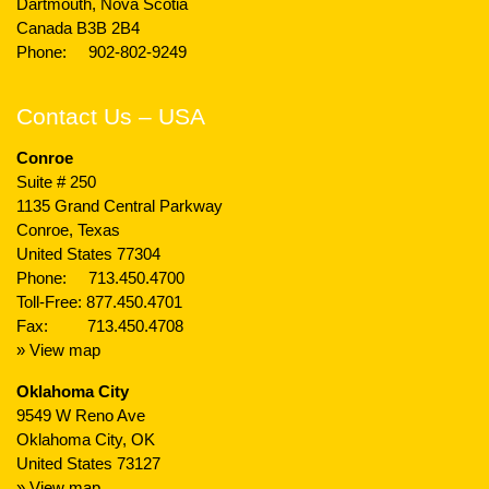
Dartmouth, Nova Scotia
Canada B3B 2B4
Phone:
902-802-9249
Contact Us – USA
Conroe
Suite # 250
1135 Grand Central Parkway
Conroe, Texas
United States 77304
Phone:
713.450.4700
Toll-Free:
877.450.4701
Fax: 713.450.4708
» View map
Oklahoma City
9549 W Reno Ave
Oklahoma City, OK
United States 73127
» View map