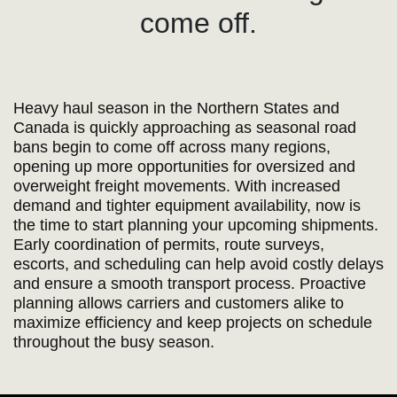
come off.
Heavy haul season in the Northern States and
Canada is quickly approaching as seasonal road
bans begin to come off across many regions,
opening up more opportunities for oversized and
overweight freight movements. With increased
demand and tighter equipment availability, now is
the time to start planning your upcoming shipments.
Early coordination of permits, route surveys,
escorts, and scheduling can help avoid costly delays
and ensure a smooth transport process. Proactive
planning allows carriers and customers alike to
maximize efficiency and keep projects on schedule
throughout the busy season.