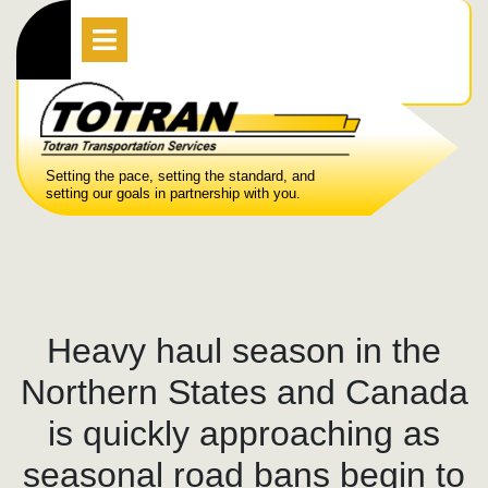
Skip
Open
Menu
to
content
Setting the pace, setting the standard, and
setting our goals in partnership with you.
Heavy haul season in the
Northern States and Canada
is quickly approaching as
seasonal road bans begin to