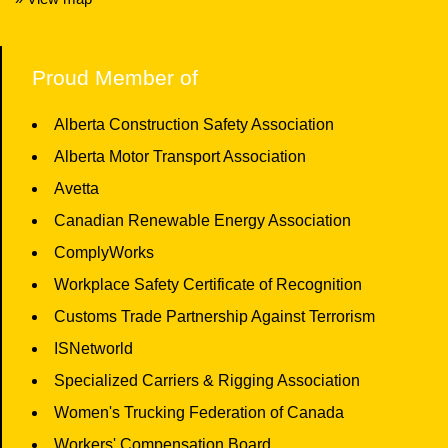
Proud Member of
Alberta Construction Safety Association
Alberta Motor Transport Association
Avetta
Canadian Renewable Energy Association
ComplyWorks
Workplace Safety Certificate of Recognition
Customs Trade Partnership Against Terrorism
ISNetworld
Specialized Carriers & Rigging Association
Women's Trucking Federation of Canada
Workers' Compensation Board