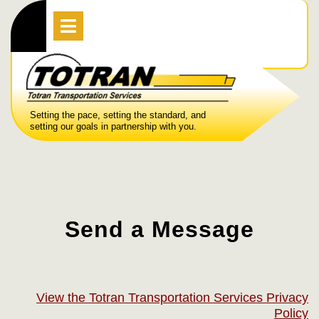
Skip
Open
Menu
to
content
Setting the pace, setting the standard, and
setting our goals in partnership with you.
Send a Message
View the Totran Transportation Services Privacy
Policy