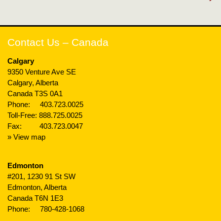
Contact Us – Canada
Calgary
9350 Venture Ave SE
Calgary, Alberta
Canada T3S 0A1
Phone:
403.723.0025
Toll-Free:
888.725.0025
Fax: 403.723.0047
» View map
Edmonton
#201, 1230 91 St SW
Edmonton, Alberta
Canada T6N 1E3
Phone:
780-428-1068