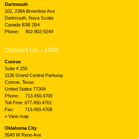
Dartmouth
102, 238A Brownlow Ave
Dartmouth, Nova Scotia
Canada B3B 2B4
Phone:
902-802-9249
Contact Us – USA
Conroe
Suite # 250
1135 Grand Central Parkway
Conroe, Texas
United States 77304
Phone:
713.450.4700
Toll-Free:
877.450.4701
Fax: 713.450.4708
» View map
Oklahoma City
9549 W Reno Ave