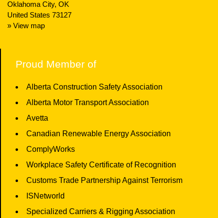
Oklahoma City, OK
United States 73127
» View map
Proud Member of
Alberta Construction Safety Association
Alberta Motor Transport Association
Avetta
Canadian Renewable Energy Association
ComplyWorks
Workplace Safety Certificate of Recognition
Customs Trade Partnership Against Terrorism
ISNetworld
Specialized Carriers & Rigging Association