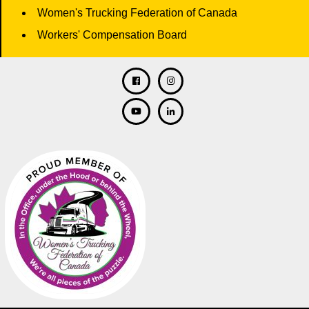
Women's Trucking Federation of Canada
Workers' Compensation Board
Facebook
Twitter
Instagram
Linkedin