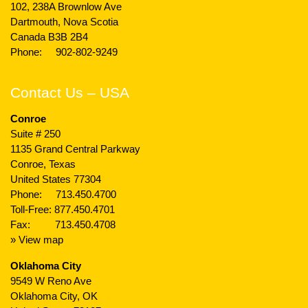
102, 238A Brownlow Ave
Dartmouth, Nova Scotia
Canada B3B 2B4
Phone:
902-802-9249
Contact Us – USA
Conroe
Suite # 250
1135 Grand Central Parkway
Conroe, Texas
United States 77304
Phone:
713.450.4700
Toll-Free:
877.450.4701
Fax: 713.450.4708
» View map
Oklahoma City
9549 W Reno Ave
Oklahoma City, OK