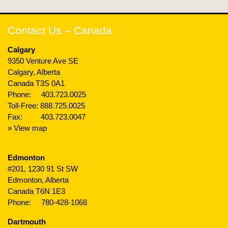
Contact Us – Canada
Calgary
9350 Venture Ave SE
Calgary, Alberta
Canada T3S 0A1
Phone:
403.723.0025
Toll-Free:
888.725.0025
Fax: 403.723.0047
» View map
Edmonton
#201, 1230 91 St SW
Edmonton, Alberta
Canada T6N 1E3
Phone:
780-428-1068
Dartmouth