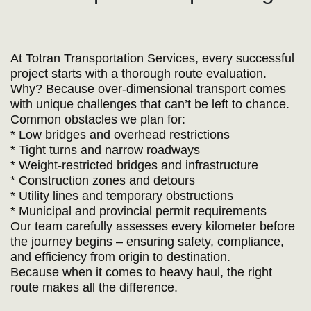
At Totran Transportation Services, every successful
project starts with a thorough route evaluation.
Why? Because over-dimensional transport comes
with unique challenges that can’t be left to chance.
Common obstacles we plan for:
* Low bridges and overhead restrictions
* Tight turns and narrow roadways
* Weight-restricted bridges and infrastructure
* Construction zones and detours
* Utility lines and temporary obstructions
* Municipal and provincial permit requirements
Our team carefully assesses every kilometer before
the journey begins – ensuring safety, compliance,
and efficiency from origin to destination.
Because when it comes to heavy haul, the right
route makes all the difference.