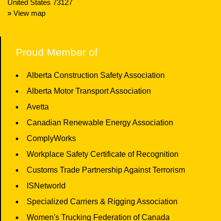
United States 73127
» View map
Proud Member of
Alberta Construction Safety Association
Alberta Motor Transport Association
Avetta
Canadian Renewable Energy Association
ComplyWorks
Workplace Safety Certificate of Recognition
Customs Trade Partnership Against Terrorism
ISNetworld
Specialized Carriers & Rigging Association
Women's Trucking Federation of Canada