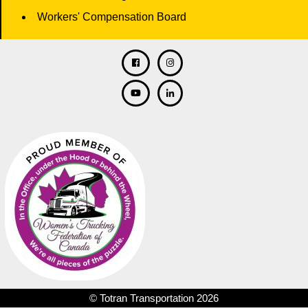
Workers' Compensation Board
Facebook
Twitter
Instagram
Linkedin
© Totran Transportation 2026