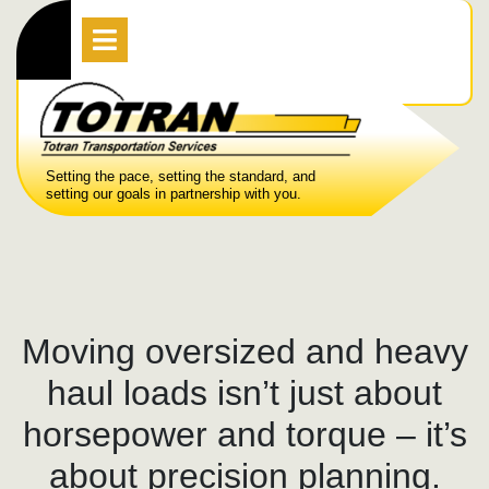
Skip
Open
Menu
to
content
Setting the pace, setting the standard, and
setting our goals in partnership with you.
Moving oversized and heavy
haul loads isn’t just about
horsepower and torque – it’s
about precision planning.