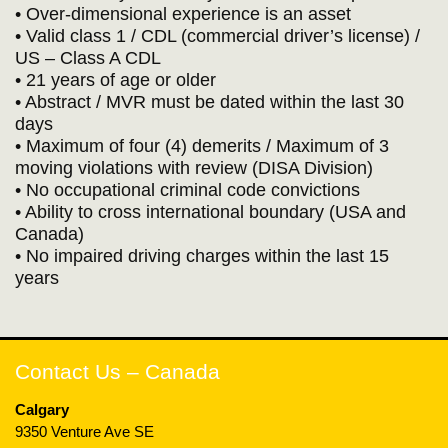
• Over-dimensional experience is an asset
• Valid class 1 / CDL (commercial driver’s license) /
US – Class A CDL
• 21 years of age or older
• Abstract / MVR must be dated within the last 30
days
• Maximum of four (4) demerits / Maximum of 3
moving violations with review (DISA Division)
• No occupational criminal code convictions
• Ability to cross international boundary (USA and
Canada)
• No impaired driving charges within the last 15
years
Contact Us – Canada
Calgary
9350 Venture Ave SE