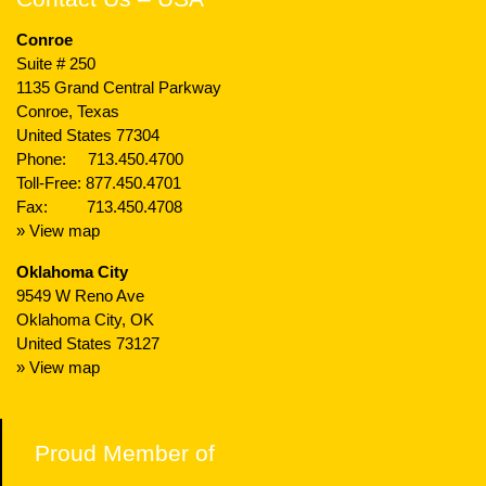
Conroe
Suite # 250
1135 Grand Central Parkway
Conroe, Texas
United States 77304
Phone:
713.450.4700
Toll-Free:
877.450.4701
Fax: 713.450.4708
» View map
Oklahoma City
9549 W Reno Ave
Oklahoma City, OK
United States 73127
» View map
Proud Member of