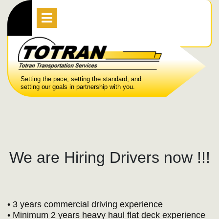
Skip
Open
Menu
to
content
Setting the pace, setting the standard, and
setting our goals in partnership with you.
We are Hiring Drivers now !!!
• 3 years commercial driving experience
• Minimum 2 years heavy haul flat deck experience