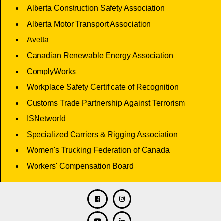
Alberta Construction Safety Association
Alberta Motor Transport Association
Avetta
Canadian Renewable Energy Association
ComplyWorks
Workplace Safety Certificate of Recognition
Customs Trade Partnership Against Terrorism
ISNetworld
Specialized Carriers & Rigging Association
Women's Trucking Federation of Canada
Workers' Compensation Board
Facebook
Twitter
Instagram
Linkedin