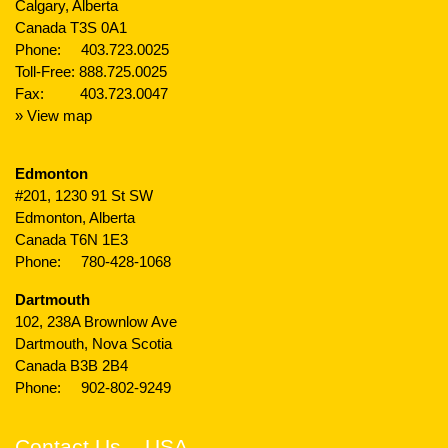
Calgary, Alberta
Canada T3S 0A1
Phone:
403.723.0025
Toll-Free:
888.725.0025
Fax: 403.723.0047
» View map
Edmonton
#201, 1230 91 St SW
Edmonton, Alberta
Canada T6N 1E3
Phone:
780-428-1068
Dartmouth
102, 238A Brownlow Ave
Dartmouth, Nova Scotia
Canada B3B 2B4
Phone:
902-802-9249
Contact Us – USA