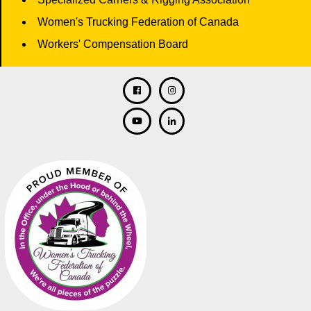
Women's Trucking Federation of Canada
Workers' Compensation Board
Facebook
Twitter
Instagram
Linkedin