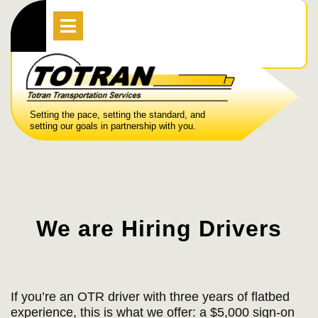
Skip
Open
Menu
to
content
Setting the pace, setting the standard, and
setting our goals in partnership with you.
We are Hiring Drivers
If you’re an OTR driver with three years of flatbed
experience, this is what we offer: a $5,000 sign-on