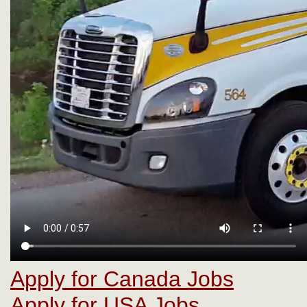
Apply for Canada Jobs
Apply for USA Jobs