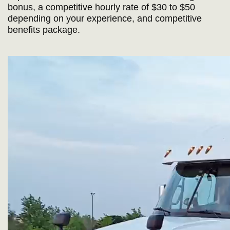
bonus, a competitive hourly rate of $30 to $50
depending on your experience, and competitive
benefits package.