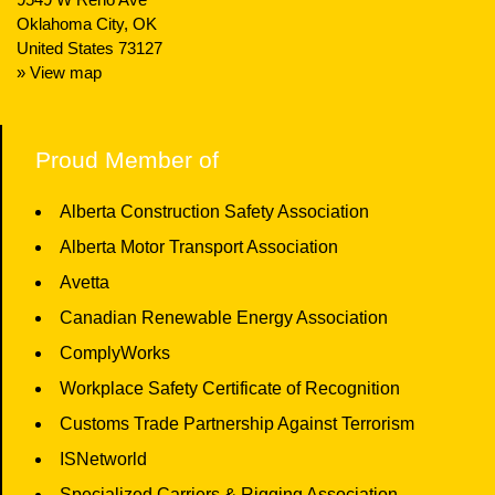
Oklahoma City, OK
United States 73127
» View map
Proud Member of
Alberta Construction Safety Association
Alberta Motor Transport Association
Avetta
Canadian Renewable Energy Association
ComplyWorks
Workplace Safety Certificate of Recognition
Customs Trade Partnership Against Terrorism
ISNetworld
Specialized Carriers & Rigging Association