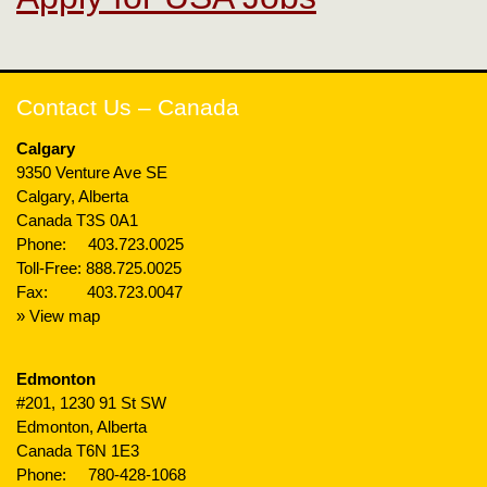
Contact Us – Canada
Calgary
9350 Venture Ave SE
Calgary, Alberta
Canada T3S 0A1
Phone:
403.723.0025
Toll-Free:
888.725.0025
Fax: 403.723.0047
» View map
Edmonton
#201, 1230 91 St SW
Edmonton, Alberta
Canada T6N 1E3
Phone:
780-428-1068