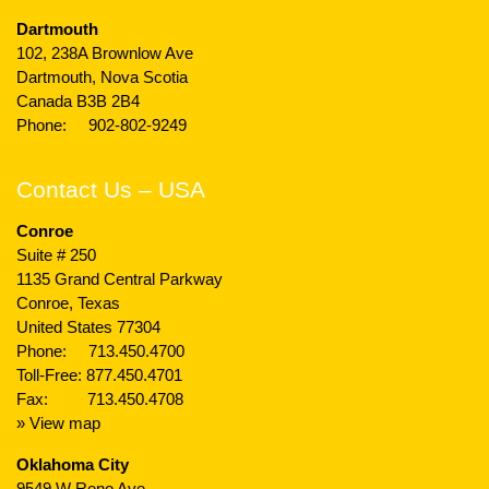
Dartmouth
102, 238A Brownlow Ave
Dartmouth, Nova Scotia
Canada B3B 2B4
Phone:
902-802-9249
Contact Us – USA
Conroe
Suite # 250
1135 Grand Central Parkway
Conroe, Texas
United States 77304
Phone:
713.450.4700
Toll-Free:
877.450.4701
Fax: 713.450.4708
» View map
Oklahoma City
9549 W Reno Ave